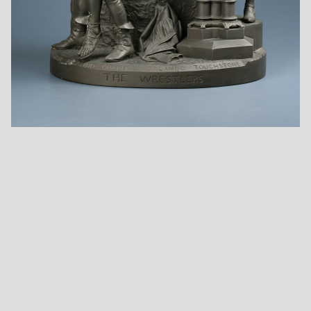
Foundling
Fugitive's Story
Going for the Cows
Ha! I Like Not That!
Ichabod Crane and
Is It So Nominated
the Headless
In The Bond?
Horseman