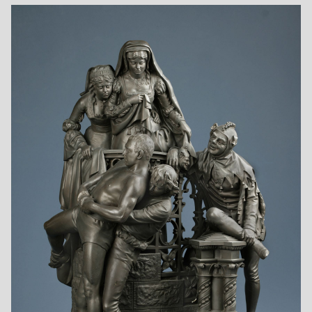
Favored Scholar
Fetching the Doctor
First Ride