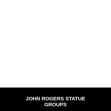
Why Don't You
Wounded Scout
Speak for Yourself,
John?
You are a Spirit, I
Know, When Did
JOHN ROGERS STATUE
You Die?
GROUPS