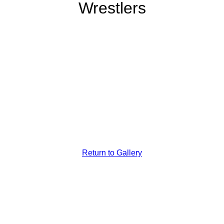
Wrestlers
Washington
We Boys
Weighing The
Baby
Return to Gallery