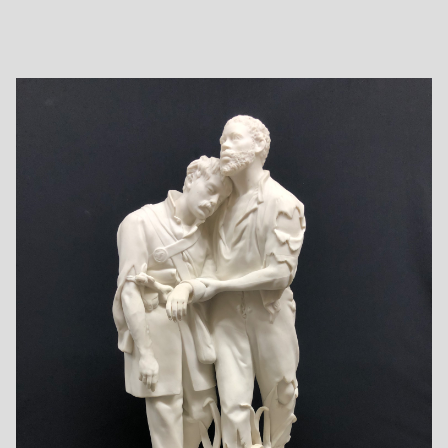
reduced copy of William Randolph Barbee’s statue "The
Fisher Girl", an ideal nude sitting by the sea mending a
fishing net. The Association had recently purchased the
much publicized and larger original marble and wished to
distribute reproductions in parian by lottery to members of
the Association. Rogers sculpted the original in clay and
produced a plaster cast. The plaster cast was then shipped
to the famous Copeland pottery in England, where it was
reproduced in parian. Eleven of these copies in parian were
distributed in 1861 by the Cosmopolitan Art Association.
Today, The Fisher Girl is among Rogers’ most cherished
works.
Below are pictured a complete set of all 15 Rogers parians,
including Fisher Girl and every known variation made by the
English companies. It is possible that other variations may
be discovered in the future, and if so, pictures will be added
to this gallery.