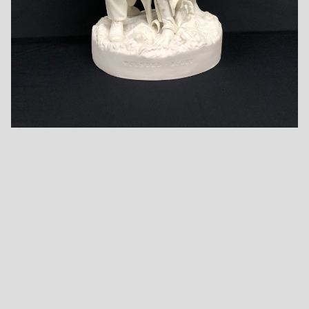
Camp Life The
Checker Players -
Courtship in
Card Players -
Unknown Maker
Sleepy Hollow -
Unknown Maker
Unknown Maker
One More Shot
One More Shot
with Title Inscribed
with Title Inscribed
One More Shot
Base - by
Base - in Robinson
with Vertical Lines
Robinson and
and Leadbeater
Base - Unknown