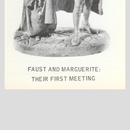
Fugitive's Story
Going For The
Ha! I Like Not That!
Cows
Henry Ward
Hide And Seek
Hide And Seek
Beecher
Whoop! (Without
Jacket)