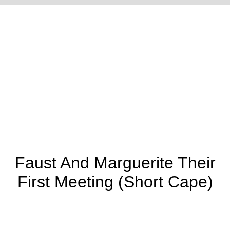
Town Pump
Town Pump
Traveling Magician
(Canteen At Side)
(Canteen In Front)
Faust And Marguerite Their
First Meeting (Short Cape)
Union Refugees
Uncle Ned's
Union Refugees
(Woman Is Short
School
(Woman Is Long-
Sleeved - Creases
Sleeved)
On Man's Knee)